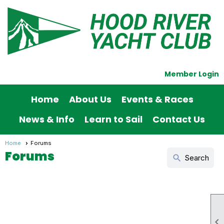
Member Login
Home
About Us
Events & Races
News & Info
Learn to Sail
Contact Us
Home
Forums
Forums
search
Search
