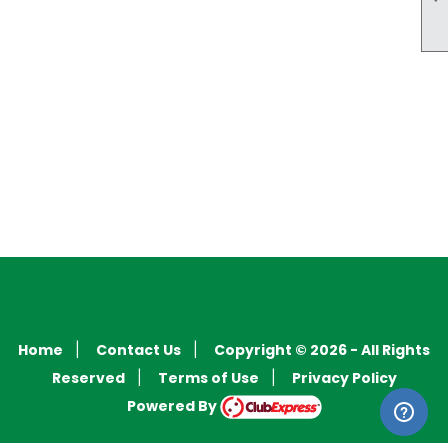
Home
Contact Us
Copyright © 2026 - All Rights
|
|
Reserved
Terms of Use
Privacy Policy
|
|
Powered By